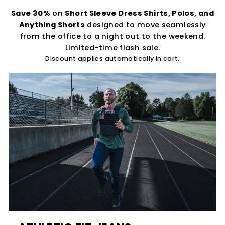
Save 30%
on
Short Sleeve Dress Shirts, Polos, and
Anything Shorts
designed to move seamlessly
from the office to a night out to the weekend.
Limited-time flash sale.
Discount applies automatically in cart.