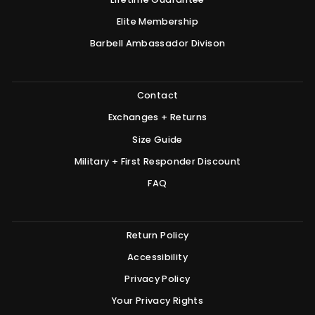
Elite Membership
Barbell Ambassador Divison
Contact
Exchanges + Returns
Size Guide
Military + First Responder Discount
FAQ
Return Policy
Accessibility
Privacy Policy
Your Privacy Rights