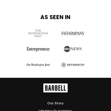
AS SEEN IN
Our Story
Lifetime Guarantee