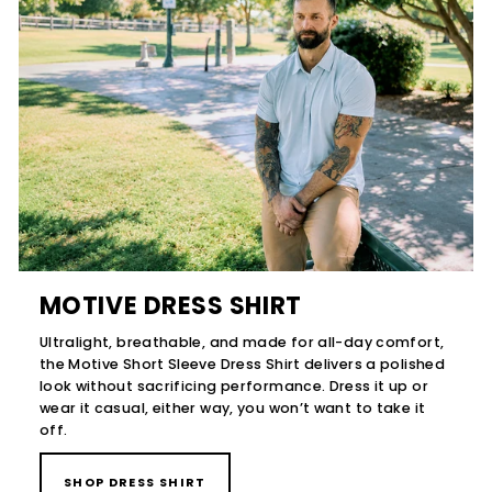
MOTIVE DRESS SHIRT
Ultralight, breathable, and made for all-day comfort,
the Motive Short Sleeve Dress Shirt delivers a polished
look without sacrificing performance. Dress it up or
wear it casual, either way, you won’t want to take it
off.
SHOP DRESS SHIRT