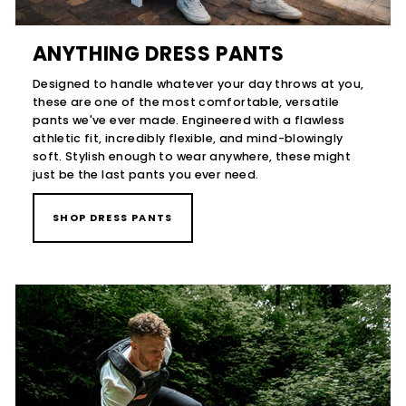
ANYTHING DRESS PANTS
Designed to handle whatever your day throws at you,
these are one of the most comfortable, versatile
pants we've ever made. Engineered with a flawless
athletic fit, incredibly flexible, and mind-blowingly
soft. Stylish enough to wear anywhere, these might
just be the last pants you ever need.
SHOP DRESS PANTS