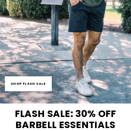
SHOP FLASH SALE
FLASH SALE: 30% OFF
BARBELL ESSENTIALS