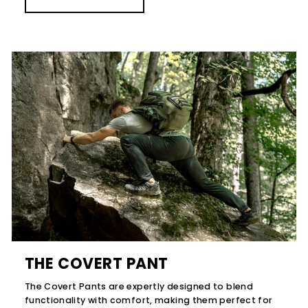
THE COVERT PANT
The Covert Pants are expertly designed to blend
functionality with comfort, making them perfect for