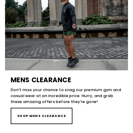
MENS CLEARANCE
Don't miss your chance to snag our premium gym and
casual wear at an incredible price. Hurry, and grab
these amazing offers before they're gone!
SHOP MENS CLEARANCE