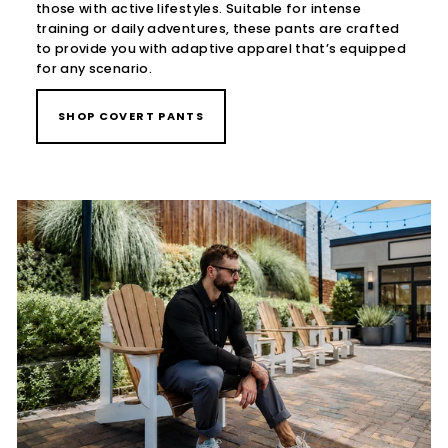
those with active lifestyles. Suitable for intense
training or daily adventures, these pants are crafted
to provide you with adaptive apparel that’s equipped
for any scenario.
SHOP COVERT PANTS