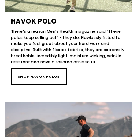
HAVOK POLO
There's a reason Men's Health magazine said "These
polos keep selling out" - they do. Flawlessly fitted to
make you feel great about your hard work and
discipline. Built with Flextek fabrics, they are extremely
breathable, incredibly light, moisture wicking, wrinkle
resistant and have a tailored athletic fit.
SHOP HAVOK POLOS