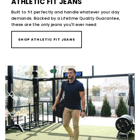
ATHLETIC FIT JEANS
Built to fit perfectly and handle whatever your day
demands. Backed by a Lifetime Quality Guarantee,
these are the only jeans you'll ever need.
SHOP ATHLETIC FIT JEANS