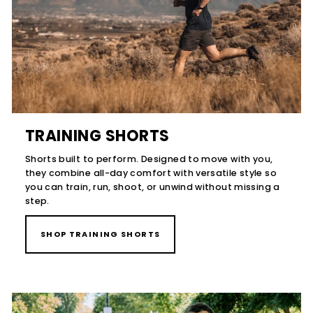
TRAINING SHORTS
Shorts built to perform. Designed to move with you,
they combine all-day comfort with versatile style so
you can train, run, shoot, or unwind without missing a
step.
SHOP TRAINING SHORTS