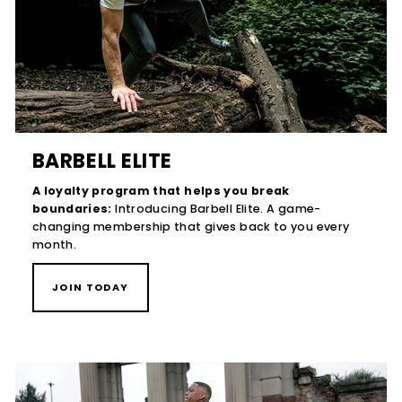
BARBELL ELITE
A loyalty program that helps you break
boundaries:
Introducing Barbell Elite. A game-
changing membership that gives back to you every
month.
JOIN TODAY