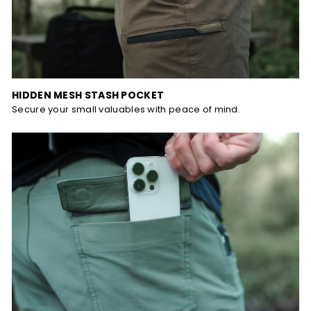
HIDDEN MESH STASH POCKET
Secure your small valuables with peace of mind.