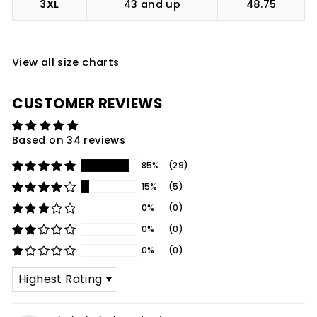
3XL
43 and up
48.75
View all size charts
CUSTOMER REVIEWS
Based on 34 reviews
85%
(29)
15%
(5)
0%
(0)
0%
(0)
0%
(0)
SORT BY