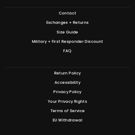
Contact
Exchanges + Returns
Size Guide
Military + First Responder Discount
FAQ
Return Policy
Accessibility
Privacy Policy
Your Privacy Rights
Terms of Service
EU Withdrawal