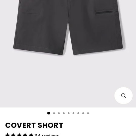
CLOS
(ESC)
COVERT SHORT
34 reviews