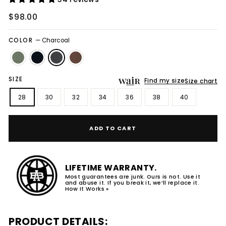
Regular
$98.00
price
COLOR
—
Charcoal
SIZE
Find my size
Size chart
28
30
32
34
36
38
40
ADD TO CART
LIFETIME WARRANTY.
Most guarantees are junk. Ours is not. Use it
and abuse it. If you break it, we’ll replace it.
How It Works »
PRODUCT DETAILS: