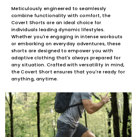
Meticulously engineered to seamlessly
combine functionality with comfort, the
Covert Shorts are an ideal choice for
individuals leading dynamic lifestyles.
Whether you're engaging in intense workouts
or embarking on everyday adventures, these
shorts are designed to empower you with
adaptive clothing that's always prepared for
any situation. Crafted with versatility in mind,
the Covert Short ensures that you're ready for
anything, anytime.