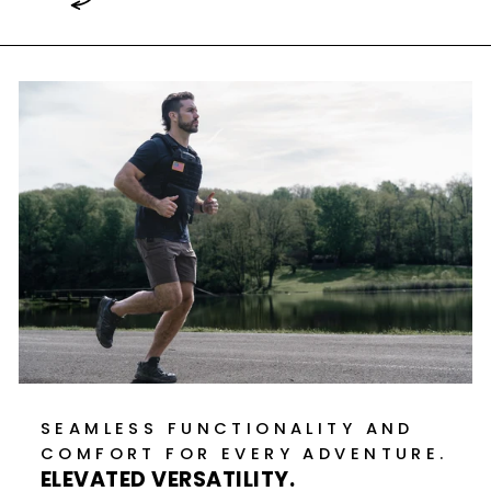
SEAMLESS FUNCTIONALITY AND
COMFORT FOR EVERY ADVENTURE.
ELEVATED VERSATILITY.