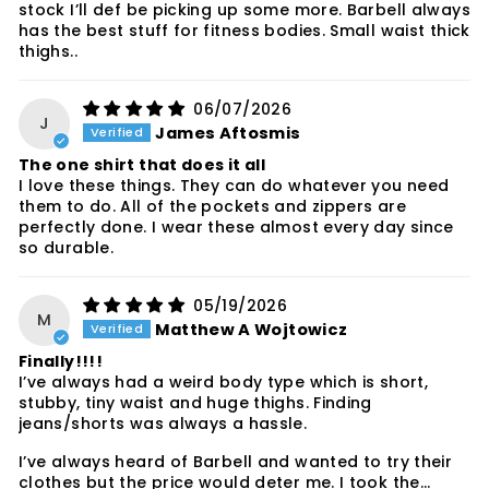
stock I’ll def be picking up some more. Barbell always
has the best stuff for fitness bodies. Small waist thick
thighs..
06/07/2026
J
James Aftosmis
The one shirt that does it all
I love these things. They can do whatever you need
them to do. All of the pockets and zippers are
perfectly done. I wear these almost every day since
so durable.
05/19/2026
M
Matthew A Wojtowicz
Finally!!!!
I’ve always had a weird body type which is short,
stubby, tiny waist and huge thighs. Finding
jeans/shorts was always a hassle.
I’ve always heard of Barbell and wanted to try their
clothes but the price would deter me. I took the...