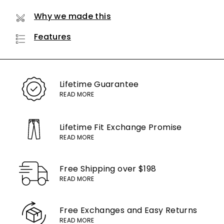
Why we made this
Features
Lifetime
Guarantee
READ MORE
Lifetime Fit Exchange
Promise
READ MORE
Free Shipping
over $198
READ MORE
Free Exchanges
and Easy Returns
READ MORE