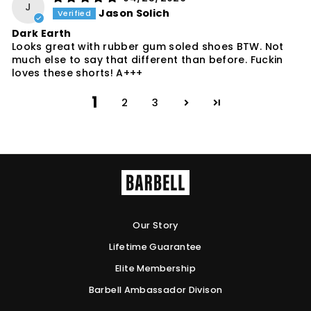
J
Jason Solich
Dark Earth
Looks great with rubber gum soled shoes BTW. Not
much else to say that different than before. Fuckin
loves these shorts! A+++
1
2
3
Our Story
Lifetime Guarantee
Elite Membership
Barbell Ambassador Divison