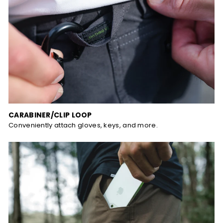
CARABINER/CLIP LOOP
Conveniently attach gloves, keys, and more.