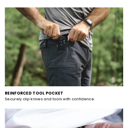
REINFORCED TOOL POCKET
Securely clip knives and tools with confidence.