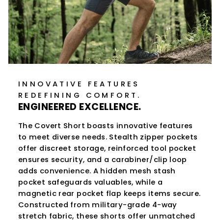
INNOVATIVE FEATURES
REDEFINING COMFORT.
ENGINEERED EXCELLENCE.
The Covert Short boasts innovative features
to meet diverse needs. Stealth zipper pockets
offer discreet storage, reinforced tool pocket
ensures security, and a carabiner/clip loop
adds convenience. A hidden mesh stash
pocket safeguards valuables, while a
magnetic rear pocket flap keeps items secure.
Constructed from military-grade 4-way
stretch fabric, these shorts offer unmatched