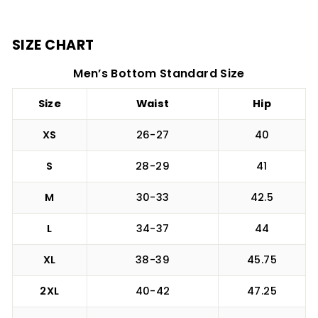
SIZE CHART
Men’s Bottom Standard Size
Size
Waist
Hip
XS
26-27
40
S
28-29
41
M
30-33
42.5
L
34-37
44
XL
38-39
45.75
2XL
40-42
47.25