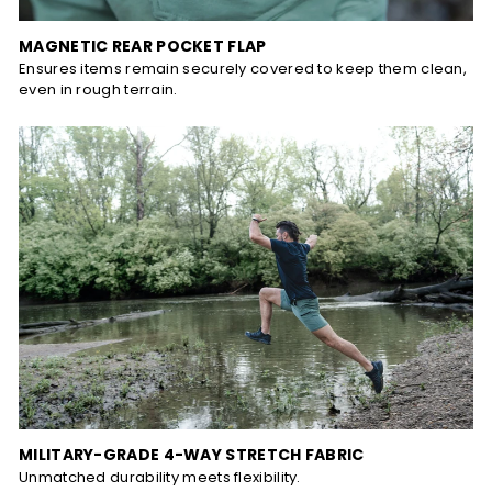
MAGNETIC REAR POCKET FLAP
Ensures items remain securely covered to keep them clean,
even in rough terrain.
MILITARY-GRADE 4-WAY STRETCH FABRIC
Unmatched durability meets flexibility.