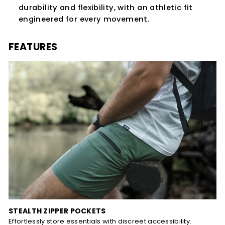
durability and flexibility, with an athletic fit
engineered for every movement.
FEATURES
STEALTH ZIPPER POCKETS
Effortlessly store essentials with discreet accessibility.