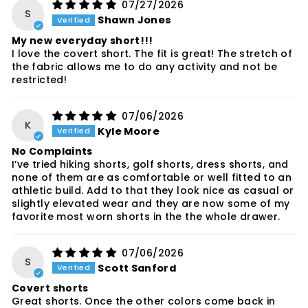
07/27/2026
S
Shawn Jones
My new everyday short!!!
I love the covert short. The fit is great! The stretch of
the fabric allows me to do any activity and not be
restricted!
07/06/2026
K
Kyle Moore
No Complaints
I’ve tried hiking shorts, golf shorts, dress shorts, and
none of them are as comfortable or well fitted to an
athletic build. Add to that they look nice as casual or
slightly elevated wear and they are now some of my
favorite most worn shorts in the the whole drawer.
07/06/2026
S
Scott Sanford
Covert shorts
Great shorts. Once the other colors come back in