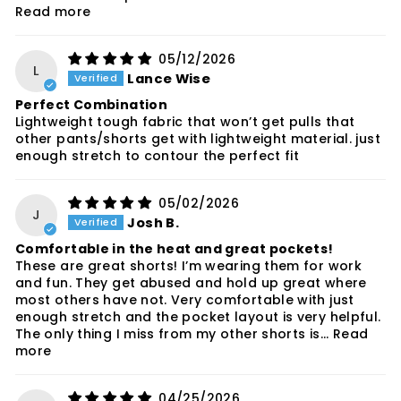
Read more
05/12/2026
L
Lance Wise
Perfect Combination
Lightweight tough fabric that won’t get pulls that
other pants/shorts get with lightweight material. just
enough stretch to contour the perfect fit
05/02/2026
J
Josh B.
Comfortable in the heat and great pockets!
These are great shorts! I’m wearing them for work
and fun. They get abused and hold up great where
most others have not. Very comfortable with just
enough stretch and the pocket layout is very helpful.
The only thing I miss from my other shorts is...
Read
more
04/25/2026