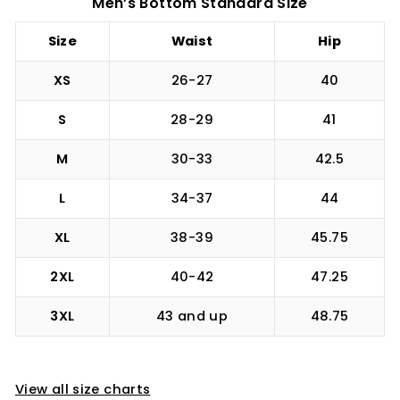
Men’s Bottom Standard Size
Size
Waist
Hip
XS
26-27
40
S
28-29
41
M
30-33
42.5
L
34-37
44
XL
38-39
45.75
2XL
40-42
47.25
3XL
43 and up
48.75
View all size charts