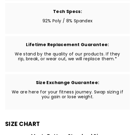
Tech Specs:
92% Poly / 8% Spandex
Lifetime Replacement Guarantee:
We stand by the quality of our products. If they
rip, break, or wear out, we will replace them.*
Size Exchange Guarantee:
We are here for your fitness journey. Swap sizing if
you gain or lose weight.
SIZE CHART