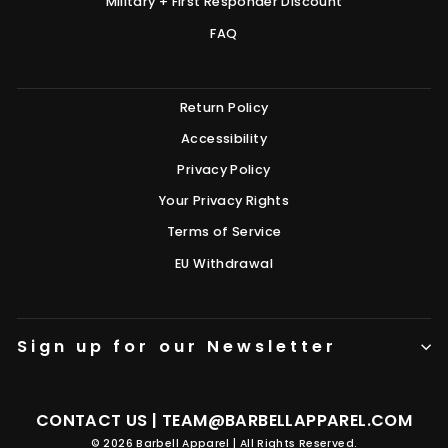
Military + First Responder Discount
FAQ
Return Policy
Accessibility
Privacy Policy
Your Privacy Rights
Terms of Service
EU Withdrawal
Sign up for our Newsletter
CONTACT US |
TEAM@BARBELLAPPAREL.COM
© 2026 Barbell Apparel | All Rights Reserved.