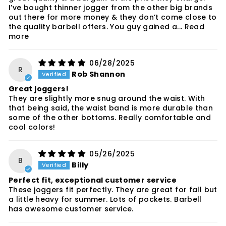
I’ve bought thinner jogger from the other big brands
out there for more money & they don’t come close to
the quality barbell offers. You guy gained a...
Read
more
06/28/2025
R
Rob Shannon
Great joggers!
They are slightly more snug around the waist. With
that being said, the waist band is more durable than
some of the other bottoms. Really comfortable and
cool colors!
05/26/2025
B
Billy
Perfect fit, exceptional customer service
These joggers fit perfectly. They are great for fall but
a little heavy for summer. Lots of pockets. Barbell
has awesome customer service.