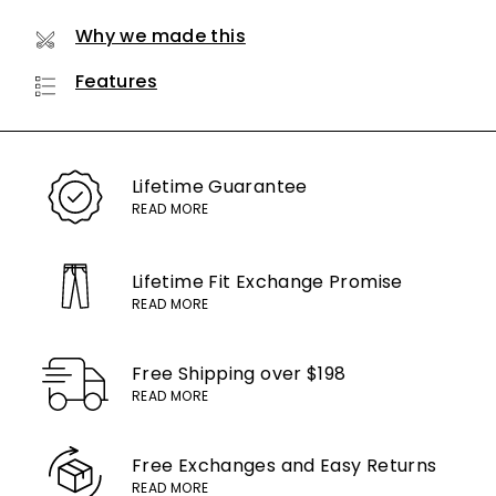
Why we made this
Features
Lifetime
Guarantee
READ MORE
Lifetime Fit Exchange
Promise
READ MORE
Free Shipping
over $198
READ MORE
Free Exchanges
and Easy Returns
READ MORE