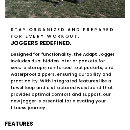
STAY ORGANIZED AND PREPARED
FOR EVERY WORKOUT.
JOGGERS REDEFINED.
Designed for functionality, the Adapt Jogger
includes dual hidden interior pockets for
secure storage, reinforced tool pockets, and
waterproof zippers, ensuring durability and
practicality. With integrated features like a
towel loop and a structured waistband that
provides optimal comfort and support, our
new jogger is essential for elevating your
fitness journey.
FEATURES