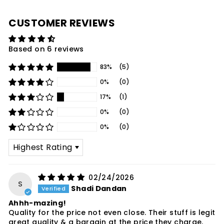
CUSTOMER REVIEWS
Based on 6 reviews
83%
(5)
0%
(0)
17%
(1)
0%
(0)
0%
(0)
SORT BY
02/24/2026
S
Shadi Dandan
Ahhh-mazing!
Quality for the price not even close. Their stuff is legit
great quality & a bargain at the price they charge.