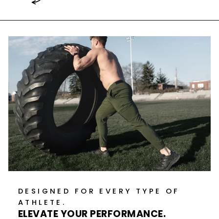
DESIGNED FOR EVERY TYPE OF
ATHLETE.
ELEVATE YOUR PERFORMANCE.