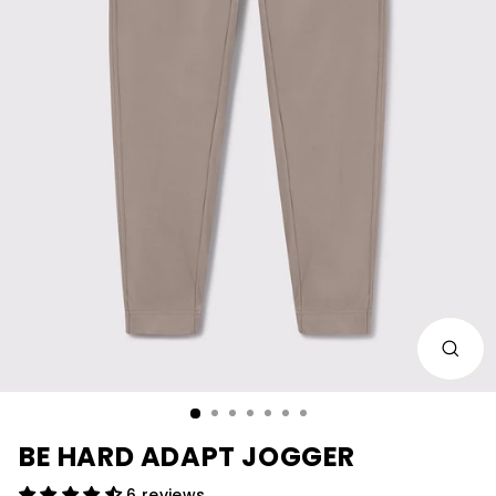
CLOS
(ESC)
BE HARD ADAPT JOGGER
6 reviews