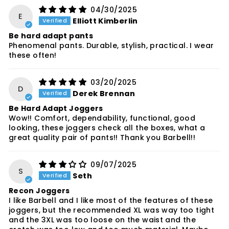
04/30/2025
E
Elliott Kimberlin
Be hard adapt pants
Phenomenal pants. Durable, stylish, practical. I wear
these often!
03/20/2025
D
Derek Brennan
Be Hard Adapt Joggers
Wow!! Comfort, dependability, functional, good
looking, these joggers check all the boxes, what a
great quality pair of pants!! Thank you Barbell!!
09/07/2025
S
Seth
Recon Joggers
I like Barbell and I like most of the features of these
joggers, but the recommended XL was way too tight
and the 3XL was too loose on the waist and the