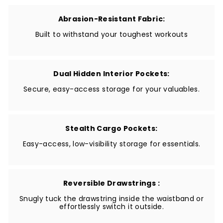
Abrasion-Resistant Fabric:
Built to withstand your toughest workouts
Dual Hidden Interior Pockets:
Secure, easy-access storage for your valuables.
Stealth Cargo Pockets:
Easy-access, low-visibility storage for essentials.
Reversible Drawstrings :
Snugly tuck the drawstring inside the waistband or
effortlessly switch it outside.