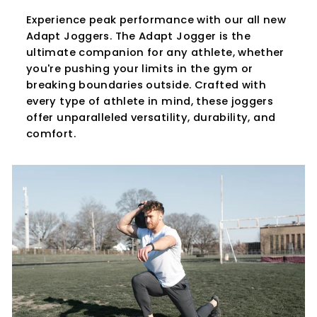
Experience peak performance with our all new
Adapt Joggers. The Adapt Jogger is the
ultimate companion for any athlete, whether
you're pushing your limits in the gym or
breaking boundaries outside. Crafted with
every type of athlete in mind, these joggers
offer unparalleled versatility, durability, and
comfort.