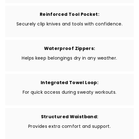
Reinforced Tool Pocket:
Securely clip knives and tools with confidence.
Waterproof Zippers:
Helps keep belongings dry in any weather.
Integrated Towel Loop:
For quick access during sweaty workouts.
Structured Waistband:
Provides extra comfort and support.