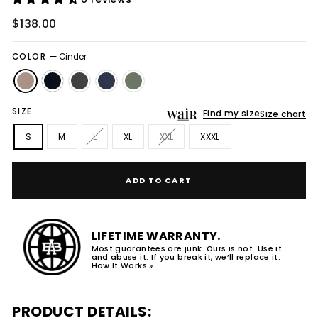
Regular
$138.00
price
COLOR
—
Cinder
SIZE
Find my size
Size chart
S
M
L
XL
XXL
XXXL
ADD TO CART
LIFETIME WARRANTY.
Most guarantees are junk. Ours is not. Use it
and abuse it. If you break it, we’ll replace it.
How It Works »
PRODUCT DETAILS: