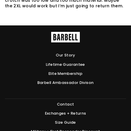
crotch was too low and too much material. Maybe
the 2XL would work but I’m just going to return them.
Our Story
Lifetime Guarantee
Elite Membership
Barbell Ambassador Divison
Contact
Exchanges + Returns
Size Guide