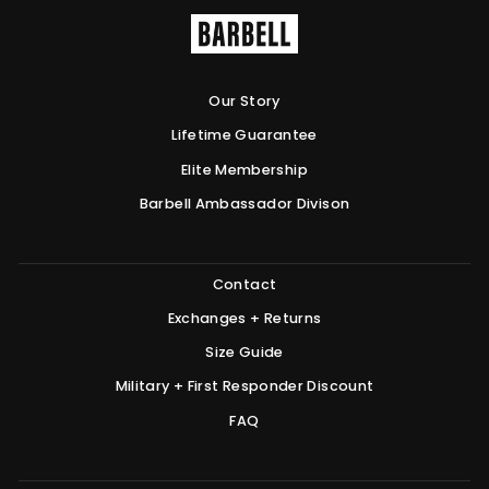
Our Story
Lifetime Guarantee
Elite Membership
Barbell Ambassador Divison
Contact
Exchanges + Returns
Size Guide
Military + First Responder Discount
FAQ