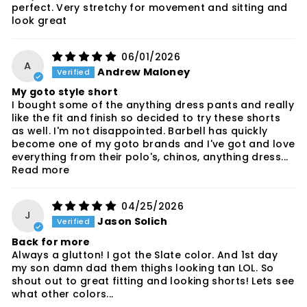
perfect. Very stretchy for movement and sitting and
look great
06/01/2026
A
Andrew Maloney
My goto style short
I bought some of the anything dress pants and really
like the fit and finish so decided to try these shorts
as well. I'm not disappointed. Barbell has quickly
become one of my goto brands and I've got and love
everything from their polo's, chinos, anything dress...
Read more
04/25/2026
J
Jason Solich
Back for more
Always a glutton! I got the Slate color. And 1st day
my son damn dad them thighs looking tan LOL. So
shout out to great fitting and looking shorts! Lets see
what other colors...