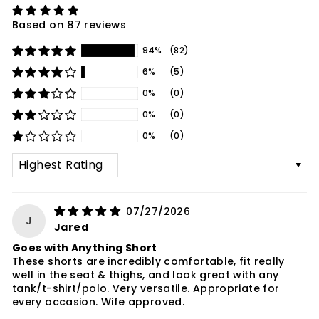
Based on 87 reviews
94%
(82)
6%
(5)
0%
(0)
0%
(0)
0%
(0)
SORT BY
07/27/2026
J
Jared
Goes with Anything Short
These shorts are incredibly comfortable, fit really
well in the seat & thighs, and look great with any
tank/t-shirt/polo. Very versatile. Appropriate for
every occasion. Wife approved.