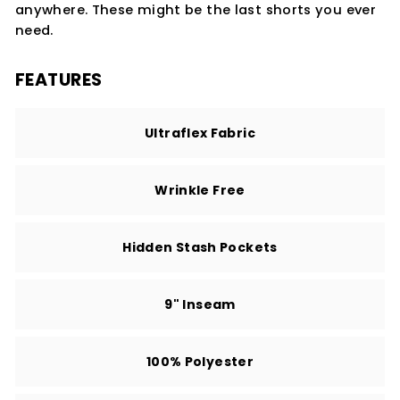
anywhere. These might be the last shorts you ever
need.
FEATURES
Ultraflex Fabric
Wrinkle Free
Hidden Stash Pockets
9" Inseam
100% Polyester