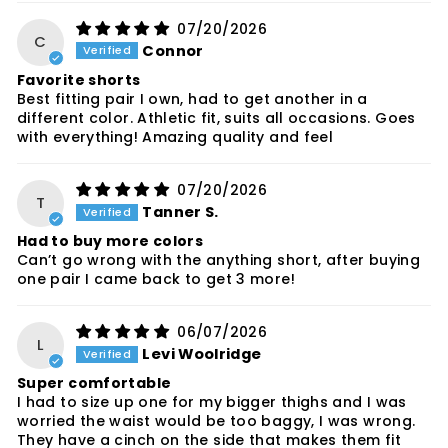
07/20/2026
C
Connor
Favorite shorts
Best fitting pair I own, had to get another in a
different color. Athletic fit, suits all occasions. Goes
with everything! Amazing quality and feel
07/20/2026
T
Tanner S.
Had to buy more colors
Can’t go wrong with the anything short, after buying
one pair I came back to get 3 more!
06/07/2026
L
Levi Woolridge
Super comfortable
I had to size up one for my bigger thighs and I was
worried the waist would be too baggy, I was wrong.
They have a cinch on the side that makes them fit