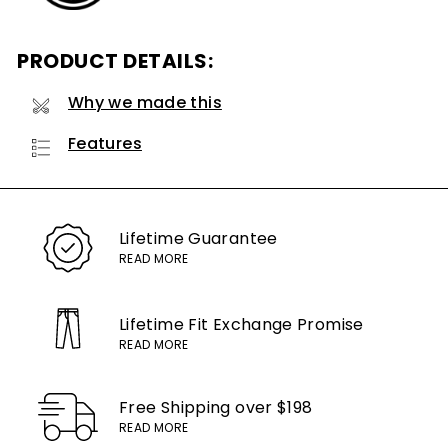
PRODUCT DETAILS:
Why we made this
Features
Lifetime
Guarantee
READ MORE
Lifetime Fit Exchange
Promise
READ MORE
Free Shipping
over $198
READ MORE