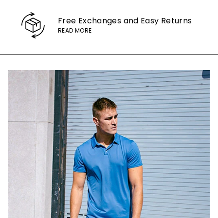
Free Exchanges
and Easy Returns
READ MORE