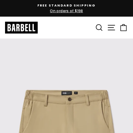
Skip
FREE STANDARD SHIPPING
to
On orders of $198
Pause
content
slideshow
SEARCH
SITE N
C