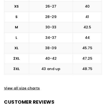
XS
26-27
40
S
28-29
41
M
30-33
42.5
L
34-37
44
XL
38-39
45.75
2XL
40-42
47.25
3XL
43 and up
48.75
View all size charts
CUSTOMER REVIEWS