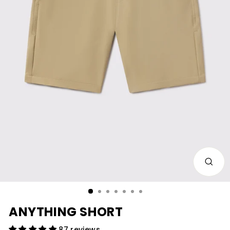
CLOS
(ESC)
ANYTHING SHORT
87 reviews