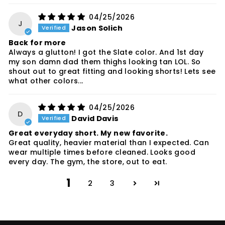
04/25/2026
J
Jason Solich
Back for more
Always a glutton! I got the Slate color. And 1st day
my son damn dad them thighs looking tan LOL. So
shout out to great fitting and looking shorts! Lets see
what other colors...
04/25/2026
D
David Davis
Great everyday short. My new favorite.
Great quality, heavier material than I expected. Can
wear multiple times before cleaned. Looks good
every day. The gym, the store, out to eat.
1
2
3