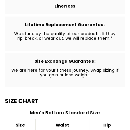
Linerless
Lifetime Replacement Guarantee:
We stand by the quality of our products. If they
rip, break, or wear out, we will replace them.*
Size Exchange Guarantee:
We are here for your fitness journey. Swap sizing if
you gain or lose weight.
SIZE CHART
Men’s Bottom Standard Size
Size
Waist
Hip