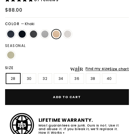
Regular
$88.00
price
COLOR
—
Khaki
SEASONAL
SIZE
Find my size
Size chart
28
30
32
34
36
38
40
ADD TO CART
LIFETIME WARRANTY.
Most guarantees are junk. Ours is not. Use it
and abuse it. If you break it, we’ll replace it.
How It Works »