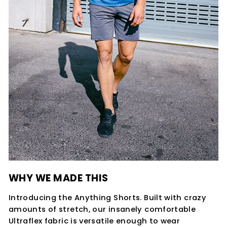
WHY WE MADE THIS
Introducing the Anything Shorts. Built with crazy
amounts of stretch, our insanely comfortable
Ultraflex fabric is versatile enough to wear