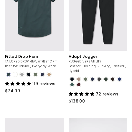
Fitted Drop Hem
Adapt Jogger
TAILORED DROP HEM, ATHLETIC FIT
RUGGED VERSATILITY
Best for: Casual, Everyday Wear
Best for: Training, Rucking, Tactical,
Hybrid
Mountain
Blue
Black
119 reviews
$74.00
72 reviews
$138.00