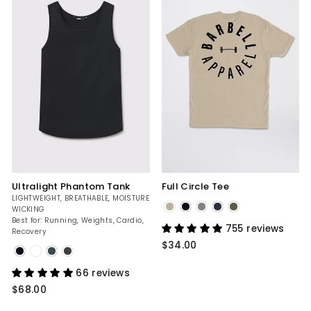
Ultralight Phantom Tank
Full Circle Tee
LIGHTWEIGHT, BREATHABLE, MOISTURE
WICKING
Tan
Best for: Running, Weights, Cardio,
755 reviews
Recovery
$34.00
Black
66 reviews
$68.00