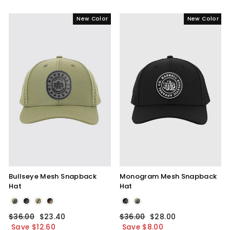
New Color
New Color
Bullseye Mesh Snapback
Monogram Mesh Snapback
Hat
Hat
Olive
Black
Blackout
Monogram
Regular
$36.00
Sale
$23.40
Regular
$36.00
Sale
$28.00
Bullseye
price
Save $12.60
price
price
Save $8.00
price