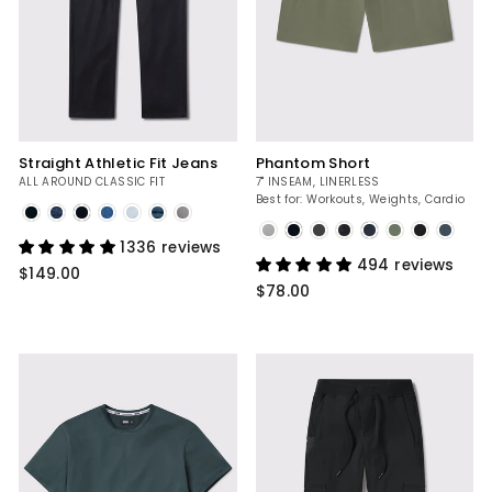
Straight Athletic Fit Jeans
Phantom Short
ALL AROUND CLASSIC FIT
7" INSEAM, LINERLESS
Best for: Workouts, Weights, Cardio
Dark
Rinse
Slate
1336 reviews
494 reviews
$149.00
$78.00