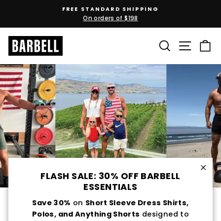
Skip
FREE STANDARD SHIPPING
to
On orders of $198
Pause
content
slideshow
SEARCH
SITE N
C
FLASH SALE: 30% OFF BARBELL
Clos
ESSENTIALS
Pro
Save 30%
on
Short Sleeve Dress Shirts,
Polos, and Anything Shorts
designed to