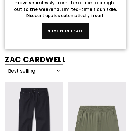
move seamlessly from the office to a night
out to the weekend. Limited-time flash sale.
Discount applies automatically in cart.
SHOP FLASH SALE
ZAC CARDWELL
SORT