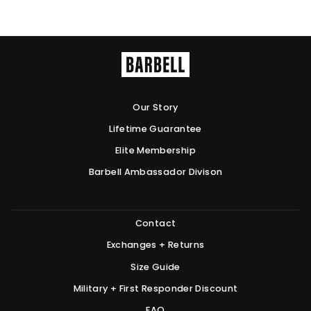
Our Story
Lifetime Guarantee
Elite Membership
Barbell Ambassador Divison
Contact
Exchanges + Returns
Size Guide
Military + First Responder Discount
FAQ